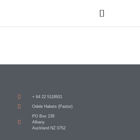
+ 64 22 5118501
Odele Habets (Pastor)
PO Box 238
Albany
Auckland NZ 0752