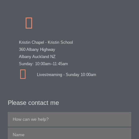
Kristin Chapel - Kristin School
360 Albany Highway
Albany Auckland NZ
Sunday: 10:00am–11:45am
Livestreaming - Sunday 10:00am
Please contact me